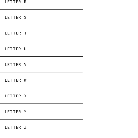
LETTER R
LETTER S
LETTER T
LETTER U
LETTER V
LETTER W
LETTER X
LETTER Y
LETTER Z