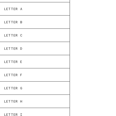
LETTER A
LETTER B
LETTER C
LETTER D
LETTER E
LETTER F
LETTER G
LETTER H
LETTER I