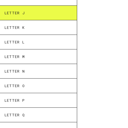
LETTER J
LETTER K
LETTER L
LETTER M
LETTER N
LETTER O
LETTER P
LETTER Q