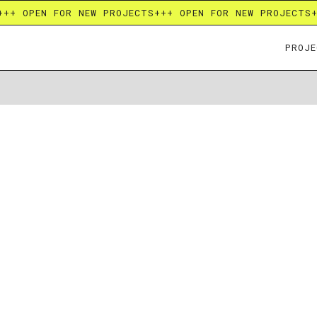
+++ OPEN FOR NEW PROJECTS
+++ OPEN FOR NEW PROJECTS
PROJE