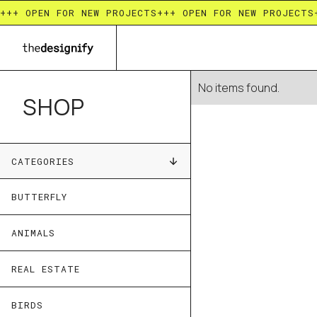
+++ OPEN FOR NEW PROJECTS
+++ OPEN FOR NEW PROJECTS
No items found.
SHOP
CATEGORIES
BUTTERFLY
ANIMALS
REAL ESTATE
BIRDS